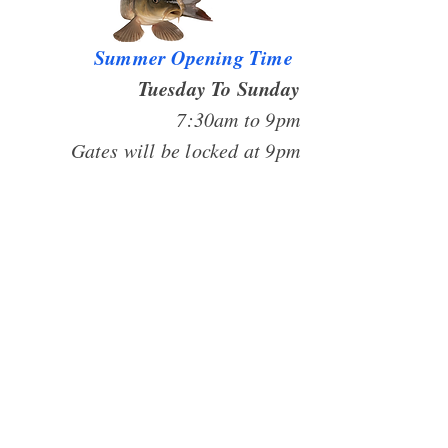
Summer Opening Time
Tuesday To Sunday
7:30am to 9pm
Gates will be locked at 9pm
CLOSED MONDAY
Riverside Fishery
Gibbet Hill Lane
Scrooby
Bawtry
DN10 6BT
07719904049