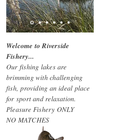
Welcome to Riverside
Fishery...
Our fishing lakes are
brimming with challenging
fish, providing an ideal place
for sport and relaxation.
Pleasure Fishery ONLY
NO MATCHES