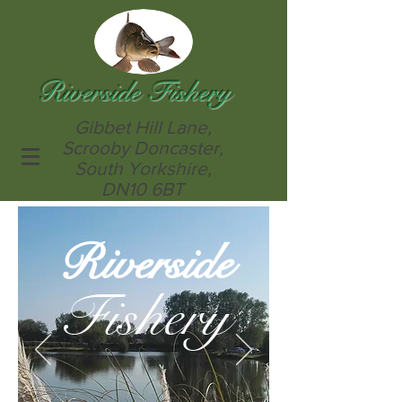
Riverside Fishery
Gibbet Hill Lane,
Scrooby Doncaster,
South Yorkshire,
DN10 6BT
Riverside
Fishery